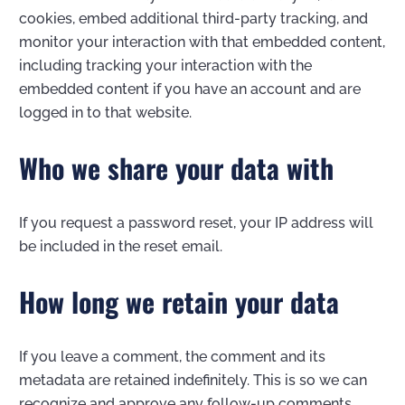
cookies, embed additional third-party tracking, and
monitor your interaction with that embedded content,
including tracking your interaction with the
embedded content if you have an account and are
logged in to that website.
Who we share your data with
If you request a password reset, your IP address will
be included in the reset email.
How long we retain your data
If you leave a comment, the comment and its
metadata are retained indefinitely. This is so we can
recognize and approve any follow-up comments