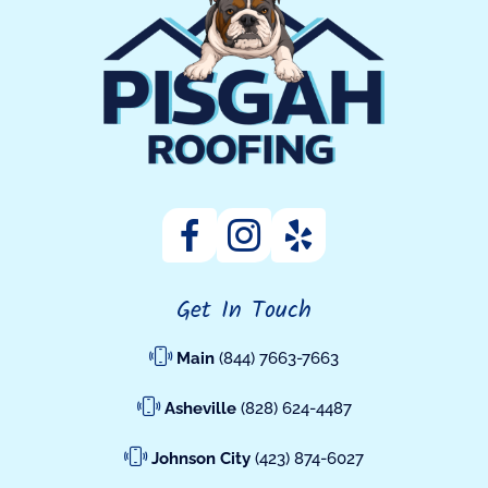
Get In Touch
Main
(844) 7663-7663
Asheville
(828) 624-4487
Johnson City
(423) 874-6027