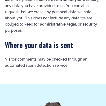
any data you have provided to us. You can also
request that we erase any personal data we hold
about you. This does not include any data we are
obliged to keep for administrative, legal, or security
purposes.
Where your data is sent
Visitor comments may be checked through an
automated spam detection service.