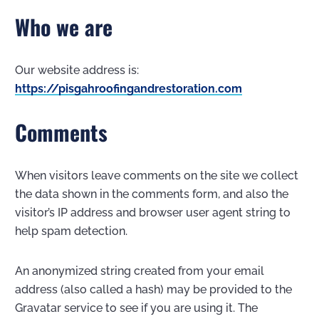
Who we are
Our website address is:
https://pisgahroofingandrestoration.com
Comments
When visitors leave comments on the site we collect
the data shown in the comments form, and also the
visitor’s IP address and browser user agent string to
help spam detection.
An anonymized string created from your email
address (also called a hash) may be provided to the
Gravatar service to see if you are using it. The