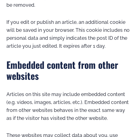
be removed.
If you edit or publish an article, an additional cookie
will be saved in your browser. This cookie includes no
personal data and simply indicates the post ID of the
article you just edited. It expires after 1 day.
Embedded content from other
websites
Articles on this site may include embedded content
(e.g. videos, images, articles, etc.). Embedded content
from other websites behaves in the exact same way
as if the visitor has visited the other website.
These websites may collect data about you, use