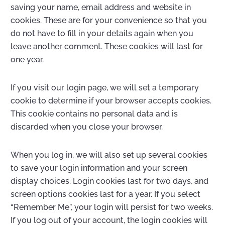
saving your name, email address and website in
cookies. These are for your convenience so that you
do not have to fill in your details again when you
leave another comment. These cookies will last for
one year.
If you visit our login page, we will set a temporary
cookie to determine if your browser accepts cookies.
This cookie contains no personal data and is
discarded when you close your browser.
When you log in, we will also set up several cookies
to save your login information and your screen
display choices. Login cookies last for two days, and
screen options cookies last for a year. If you select
“Remember Me”, your login will persist for two weeks.
If you log out of your account, the login cookies will