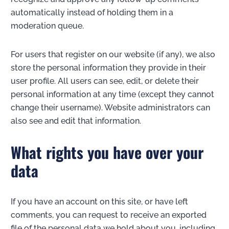
automatically instead of holding them in a
moderation queue.
For users that register on our website (if any), we also
store the personal information they provide in their
user profile. All users can see, edit, or delete their
personal information at any time (except they cannot
change their username). Website administrators can
also see and edit that information.
What rights you have over your
data
If you have an account on this site, or have left
comments, you can request to receive an exported
file of the personal data we hold about you, including