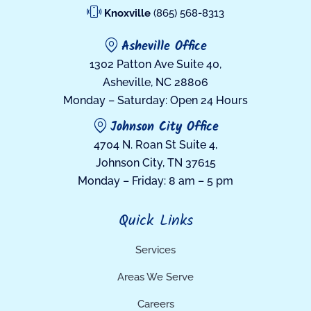
Knoxville
(865) 568-8313
Asheville Office
1302 Patton Ave Suite 40,
Asheville, NC 28806
Monday – Saturday: Open 24 Hours
Johnson City Office
4704 N. Roan St Suite 4,
Johnson City, TN 37615
Monday – Friday: 8 am – 5 pm
Quick Links
Services
Areas We Serve
Careers