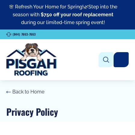
🌸 Refresh Your Home for Spring!🌿Step into the
season with
$750 off your roof replacement
during our limited-time spring event!
(844) 7663-7663
Back to Home
Privacy Policy