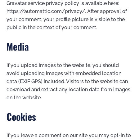
Gravatar service privacy policy is available here:
https://automattic.com/privacy/. After approval of
your comment, your profile picture is visible to the
public in the context of your comment.
Media
If you upload images to the website, you should
avoid uploading images with embedded location
data (EXIF GPS) included. Visitors to the website can
download and extract any location data from images
on the website.
Cookies
If you leave a comment on our site you may opt-in to